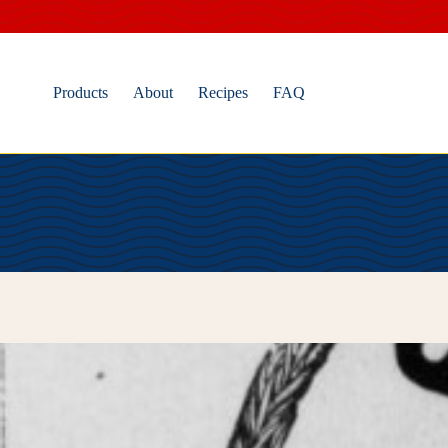
Skip
to
content
Products
About
Recipes
FAQ