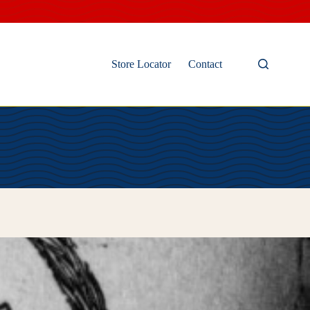
Store Locator
Contact