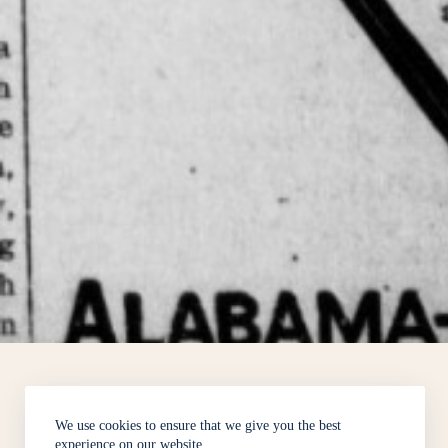
We use cookies to ensure that we give you the best
experience on our website.