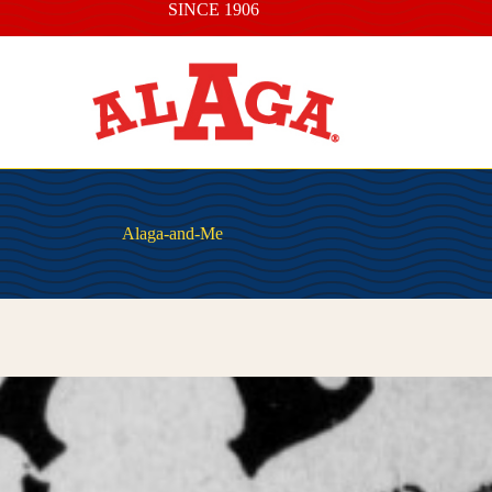
SINCE 1906
Alaga-and-Me