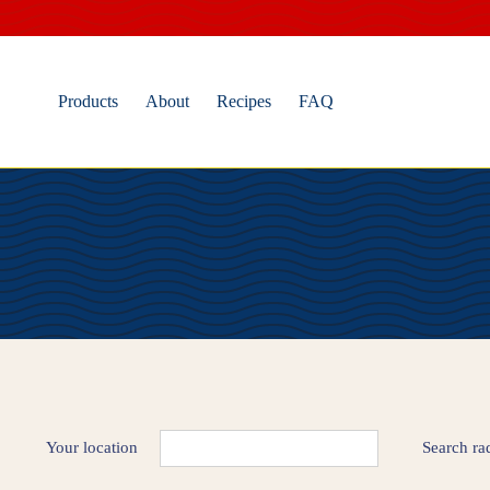
Skip
to
content
Products
About
Recipes
FAQ
Your location
Search ra