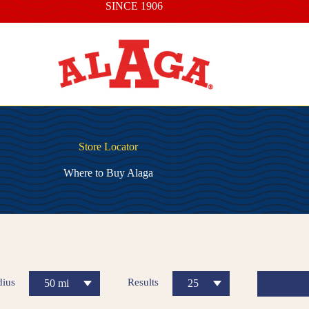
SINCE 1906
Store Locator
Where to Buy Alaga
dius
Results
50 mi
25