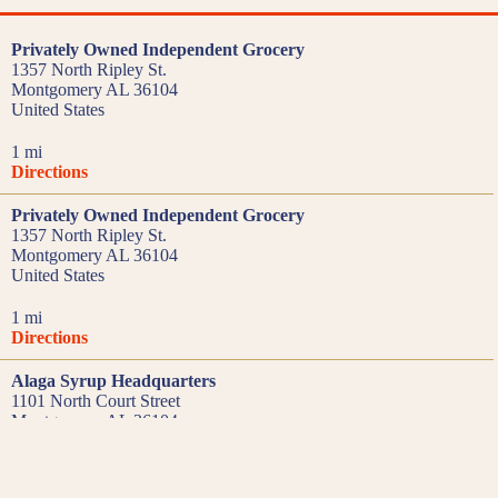
Privately Owned Independent Grocery
1357 North Ripley St.
Montgomery AL 36104
United States
1 mi
Directions
Privately Owned Independent Grocery
1357 North Ripley St.
Montgomery AL 36104
United States
1 mi
Directions
Alaga Syrup Headquarters
1101 North Court Street
Montgomery AL 36104
United States
1.2 mi