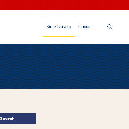
Store Locator
Contact