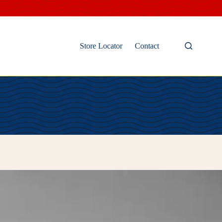
Store Locator
Contact