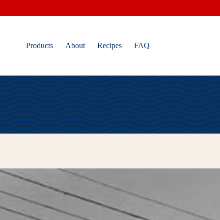
Skip
to
content
Products
About
Recipes
FAQ