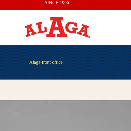
SINCE 1906
Alaga-front-office