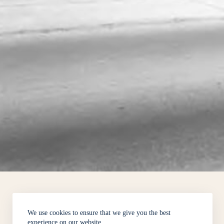
We use cookies to ensure that we give you the best
experience on our website.