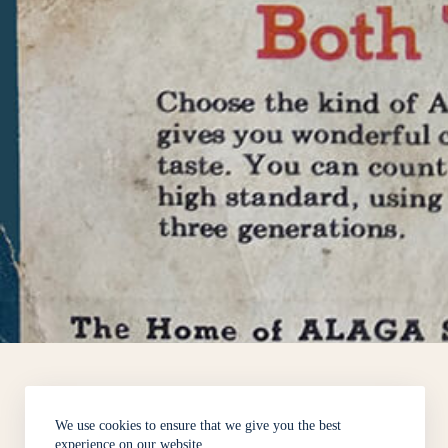
We use cookies to ensure that we give you the best
experience on our website.