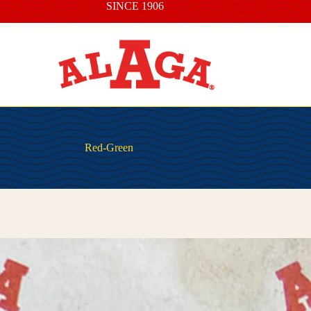
SINCE 1906
Red-Green