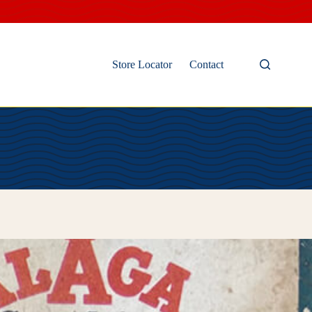
Store Locator
Contact