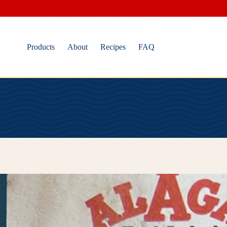
Skip
to
content
Products
About
Recipes
FAQ