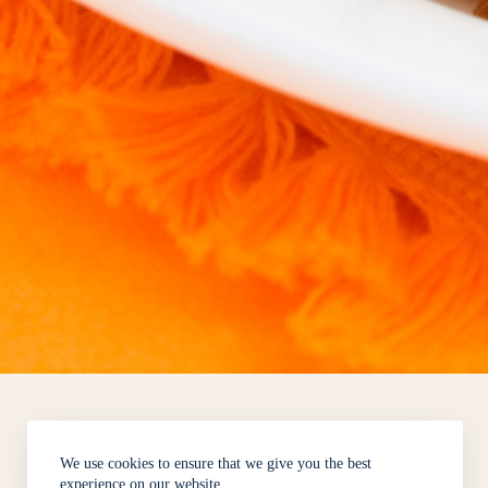
We use cookies to ensure that we give you the best
experience on our website.