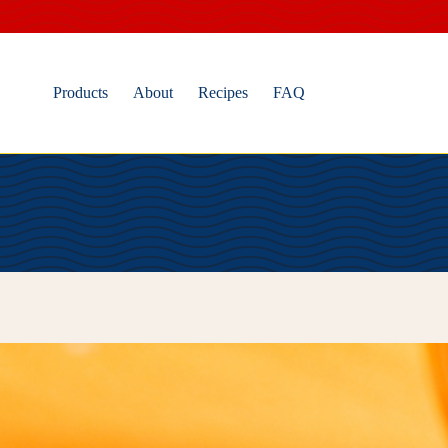
Skip
to
content
Products
About
Recipes
FAQ