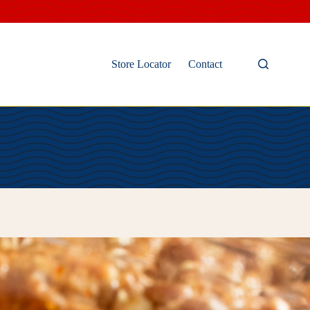
Store Locator
Contact