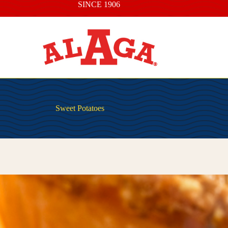
SINCE 1906
Sweet Potatoes