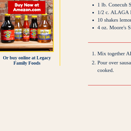
1
lb.
Conecuh 
1/2
c.
ALAGA H
10
shakes
lemo
4
oz.
Moore's S
Mix together A
Or buy online at
Legacy
Pour over sausag
Family Foods
cooked.