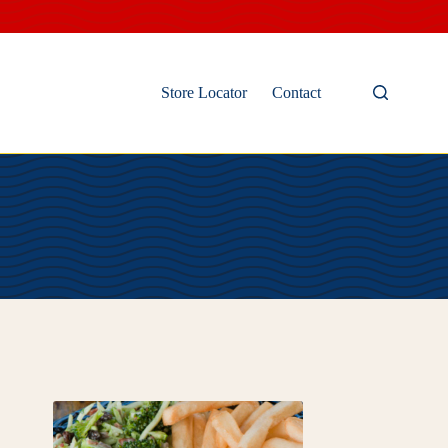
Store Locator
Contact