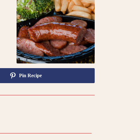
Pin Recipe