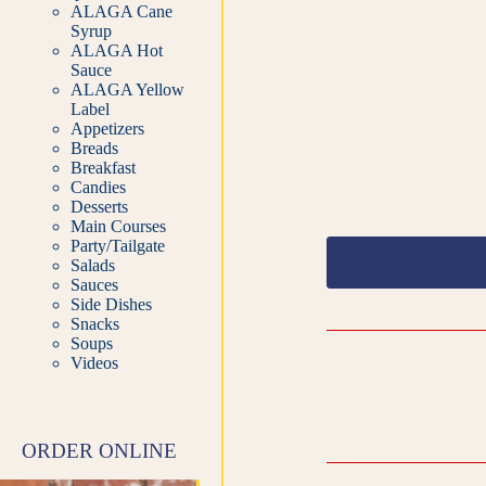
ALAGA Cane
Syrup
ALAGA Hot
Sauce
ALAGA Yellow
Label
Appetizers
Breads
Breakfast
Candies
Desserts
Main Courses
Party/Tailgate
Salads
Sauces
Side Dishes
Snacks
Soups
Videos
ORDER ONLINE