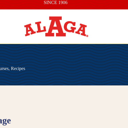
SINCE 1906
urses
,
Recipes
age