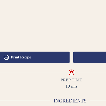
Print Recipe
PREP TIME
minutes
10
mins
INGREDIENTS