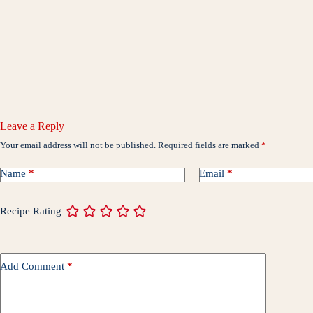
Leave a Reply
Your email address will not be published.
Required fields are marked
*
Name
*
Email
*
Recipe Rating
Add Comment
*