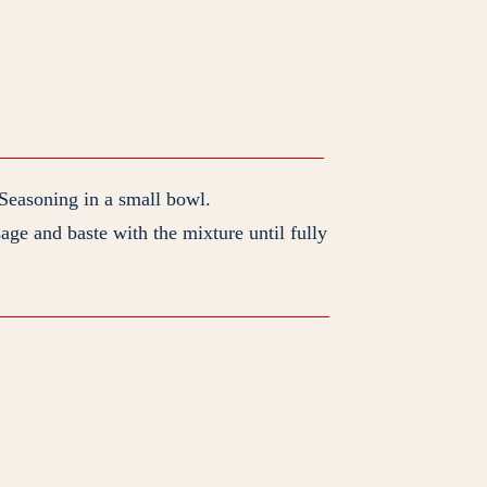
easoning in a small bowl.
sage and baste with the mixture until fully
P