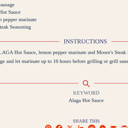
Sausage
ot Sauce
n pepper marinate
teak Seasoning
INSTRUCTIONS
LAGA Hot Sauce, lemon pepper marinate and Moore's Steak S
e and let marinate up to 10 hours before grilling or grill sau
KEYWORD
Alaga Hot Sauce
SHARE THIS
P
F
X
L
M
M
E