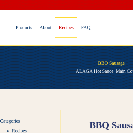
Skip
to
content
Products
About
Recipes
FAQ
BBQ Sausage
ALAGA Hot Sauce
,
Main Co
Categories
BBQ Saus
Recipes