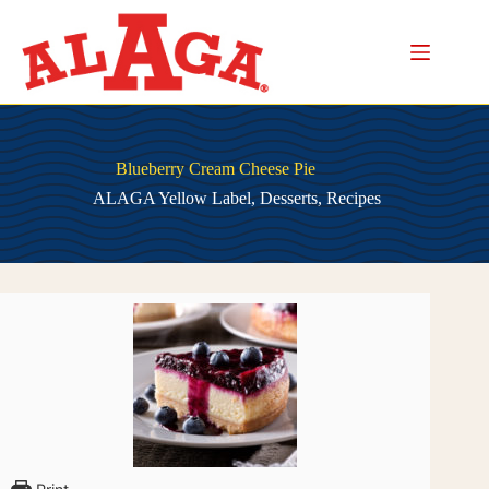
Skip
to
content
Blueberry Cream Cheese Pie
ALAGA Yellow Label
,
Desserts
,
Recipes