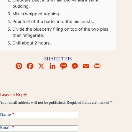
pudding.
Mix in whipped topping.
Pour half of the batter into the pie crusts.
Divide the blueberry filling on top of the two pies,
then refrigerate.
Chill about 2 hours.
SHARE THIS
P
F
X
L
M
M
E
P
i
a
i
e
e
m
r
n
c
n
s
s
a
i
t
e
k
s
s
i
n
Leave a Reply
e
b
e
a
e
l
t
Your email address will not be published.
Required fields are marked
*
r
o
d
g
n
Name
*
e
o
I
e
g
Email
*
s
k
n
e