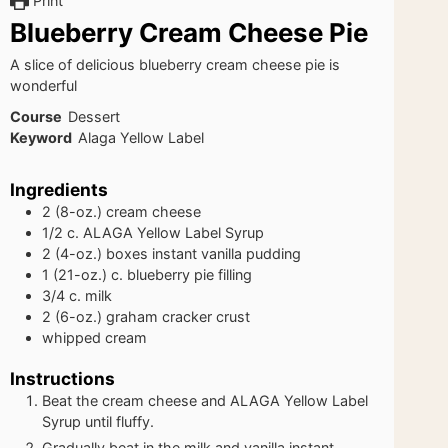
Print
Blueberry Cream Cheese Pie
A slice of delicious blueberry cream cheese pie is
wonderful
Course
Dessert
Keyword
Alaga Yellow Label
Ingredients
2
(8-oz.)
cream cheese
1/2
c.
ALAGA Yellow Label Syrup
2
(4-oz.)
boxes instant vanilla pudding
1
(21-oz.) c.
blueberry pie filling
3/4
c.
milk
2
(6-oz.)
graham cracker crust
whipped cream
Instructions
Beat the cream cheese and ALAGA Yellow Label
Syrup until fluffy.
Gradually beat in the milk and vanilla instant