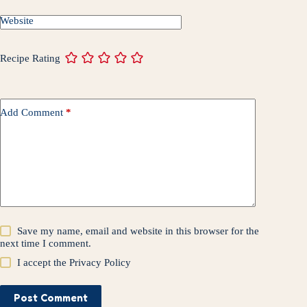
t
r
Website
Recipe Rating
Add Comment
*
Save my name, email and website in this browser for the
next time I comment.
I accept the
Privacy Policy
Post Comment