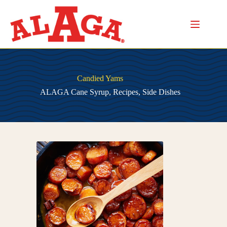
Skip
to
content
Candied Yams
ALAGA Cane Syrup
,
Recipes
,
Side Dishes