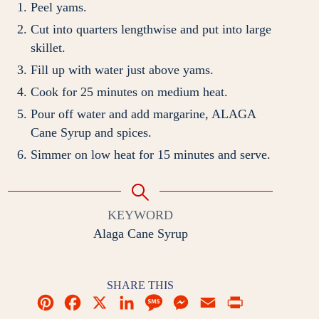
Peel yams.
Cut into quarters lengthwise and put into large
skillet.
Fill up with water just above yams.
Cook for 25 minutes on medium heat.
Pour off water and add margarine, ALAGA
Cane Syrup and spices.
Simmer on low heat for 15 minutes and serve.
KEYWORD
Alaga Cane Syrup
SHARE THIS
P
F
X
L
M
M
E
P