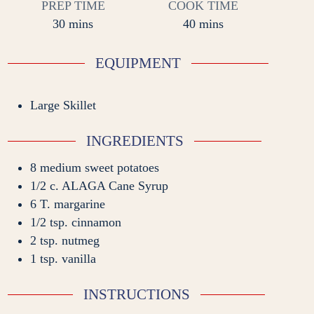
PREP TIME
COOK TIME
minutes
minutes
30
mins
40
mins
EQUIPMENT
Large Skillet
INGREDIENTS
8
medium sweet potatoes
1/2
c.
ALAGA Cane Syrup
6
T.
margarine
1/2
tsp.
cinnamon
2
tsp.
nutmeg
1
tsp.
vanilla
INSTRUCTIONS