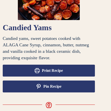
Candied Yams
Candied yams, sweet potatoes cooked with
ALAGA Cane Syrup, cinnamon, butter, nutmeg
and vanilla cooked in a black ceramic dish,
providing exquisite flavor.
Print Recipe
Pin Recipe