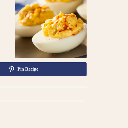
Pin Recipe