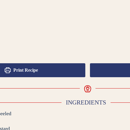
Print Recipe
INGREDIENTS
peeled
stard