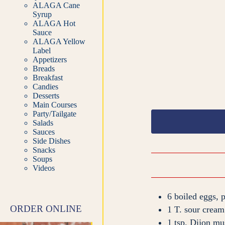
ALAGA Cane
Syrup
ALAGA Hot
Sauce
ALAGA Yellow
Label
Appetizers
Breads
Breakfast
Candies
Desserts
Main Courses
Party/Tailgate
Salads
Sauces
Side Dishes
Snacks
Soups
Videos
6
boiled eggs, 
ORDER ONLINE
1
T.
sour cream
1
tsp.
Dijon mu