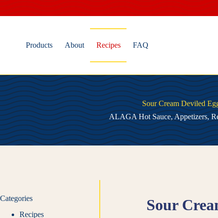
Skip
to
content
Products
About
Recipes
FAQ
Sour Cream Deviled Eg
ALAGA Hot Sauce
,
Appetizers
,
Re
Categories
Sour Crea
Recipes