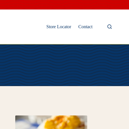
Store Locator
Contact