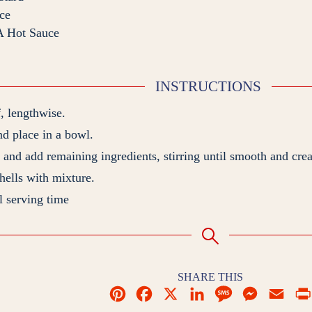
ce
 Hot Sauce
INSTRUCTIONS
f, lengthwise.
d place in a bowl.
and add remaining ingredients, stirring until smooth and cre
shells with mixture.
l serving time
SHARE THIS
P
F
X
L
M
M
E