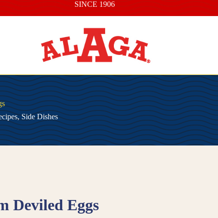
SINCE 1906
gs
cipes
,
Side Dishes
m Deviled Eggs