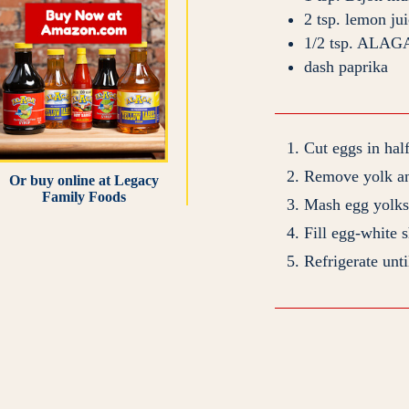
2
tsp.
lemon jui
1/2
tsp.
ALAGA
dash
paprika
Cut eggs in hal
Remove yolk an
Or buy online at
Legacy
Family Foods
Mash egg yolks 
Fill egg-white 
Refrigerate unti