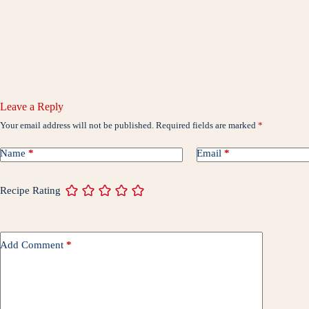
Leave a Reply
Your email address will not be published.
Required fields are marked
*
Name
*
Email
*
Recipe Rating
Add Comment
*